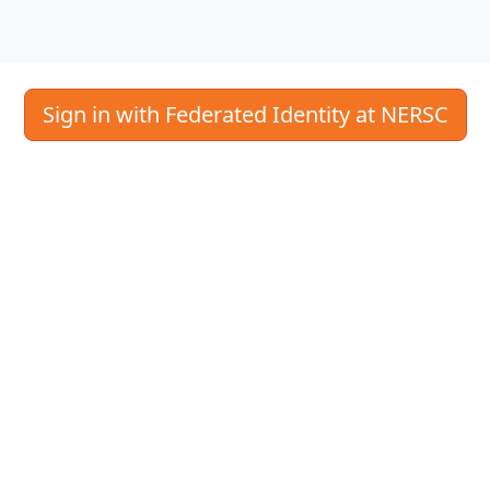
Sign in with Federated Identity at NERSC